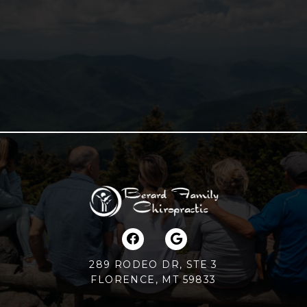
289 RODEO DR, STE 3
FLORENCE, MT 59833