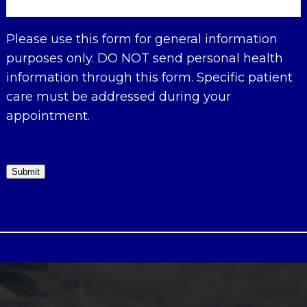
Please use this form for general information
purposes only. DO NOT send personal health
information through this form. Specific patient
care must be addressed during your
appointment.
Submit