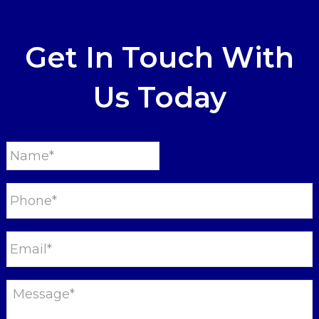
Get In Touch With
Us Today