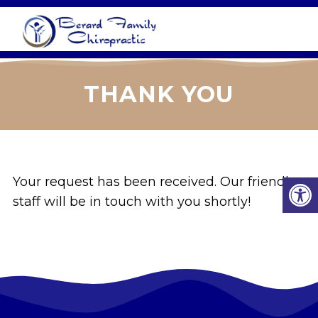
THANK YOU
Your request has been received. Our friendly
staff will be in touch with you shortly!