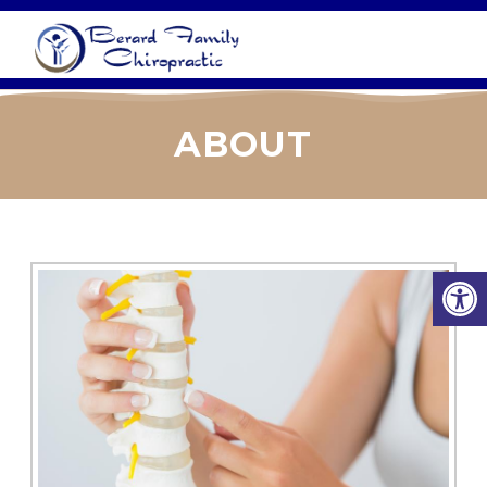
ABOUT