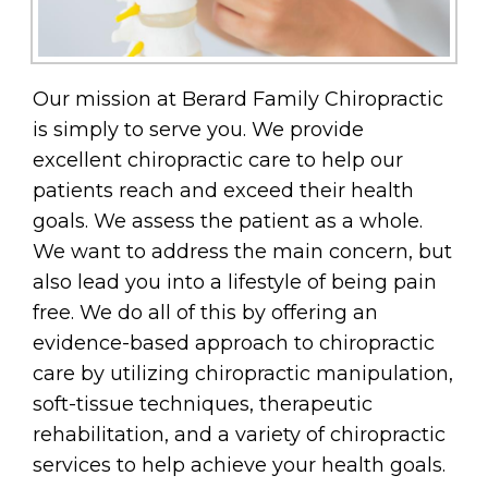
Our mission at Berard Family Chiropractic
is simply to serve you. We provide
excellent chiropractic care to help our
patients reach and exceed their health
goals. We assess the patient as a whole.
We want to address the main concern, but
also lead you into a lifestyle of being pain
free. We do all of this by offering an
evidence-based approach to chiropractic
care by utilizing chiropractic manipulation,
soft-tissue techniques, therapeutic
rehabilitation, and a variety of chiropractic
services to help achieve your health goals.