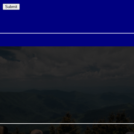
Submit