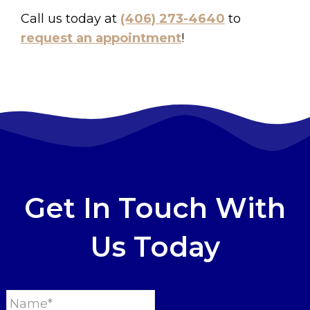
Call us today at
(406) 273-4640
to
request an appointment
!
Get In Touch With
Us Today