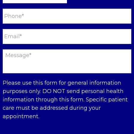
Please use this form for general information
purposes only. DO NOT send personal health
information through this form. Specific patient
care must be addressed during your
appointment.